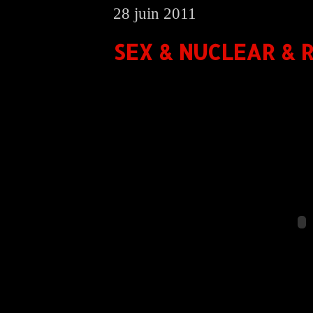
28 juin 2011
SEX & NUCLEAR & R