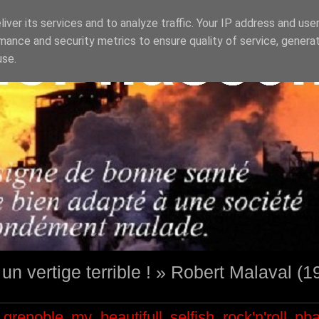
iver its services and to analyze traffic. Your IP address and use
mance and security metrics to ensure quality of service, genera
use.
st un vertige terrible ! » Robert Malaval (
grenoble
my beautifull selfish
rock'n'roll
ph