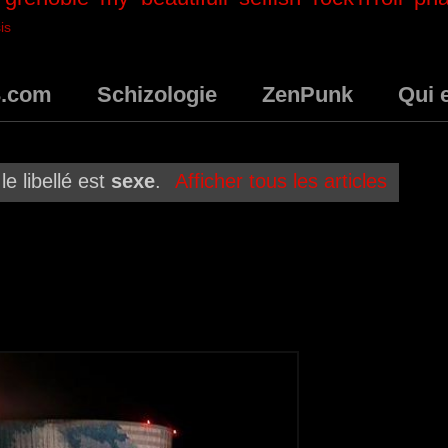
is
3.com
Schizologie
ZenPunk
Qui 
le libellé est
sexe
.
Afficher tous les articles