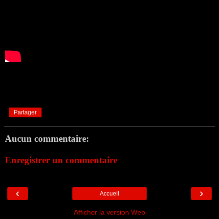
Partager
Aucun commentaire:
Enregistrer un commentaire
‹
›
Accueil
Afficher la version Web