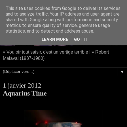
This site uses cookies from Google to deliver its services
and to analyze traffic. Your IP address and user-agent are
shared with Google along with performance and security
metrics to ensure quality of service, generate usage
statistics, and to detect and address abuse.
LEARN MORE
GOT IT
« Vouloir tout saisir, c'est un vertige terrible ! » Robert
Malaval (1937-1980)
▼
1 janvier 2012
Aquarius Time