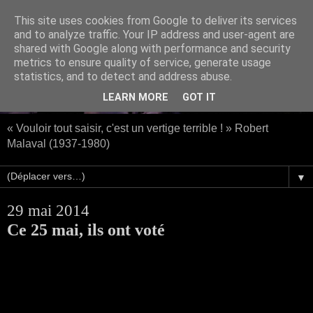
This site uses cookies from Google to deliver its services
and to analyze traffic. Your IP address and user-agent are
shared with Google along with performance and security
metrics to ensure quality of service, generate usage
statistics, and to detect and address abuse.
LEARN MORE
GOT IT
« Vouloir tout saisir, c'est un vertige terrible ! » Robert
Malaval (1937-1980)
▼
29 mai 2014
Ce 25 mai, ils ont voté