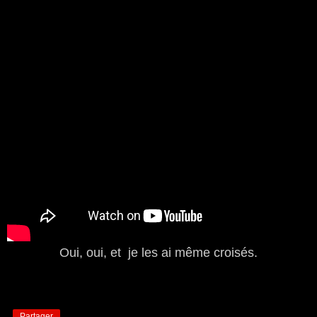
Oui, oui, et je les ai même croisés.
Partager