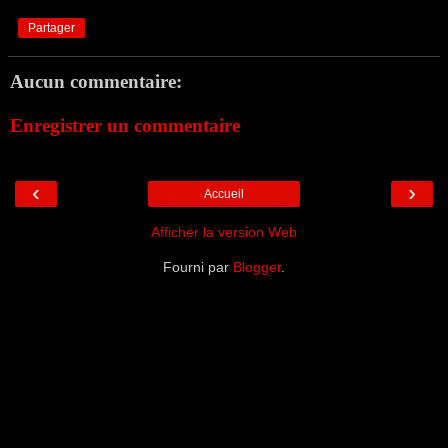
Partager
Aucun commentaire:
Enregistrer un commentaire
‹
›
Accueil
Afficher la version Web
Fourni par
Blogger
.