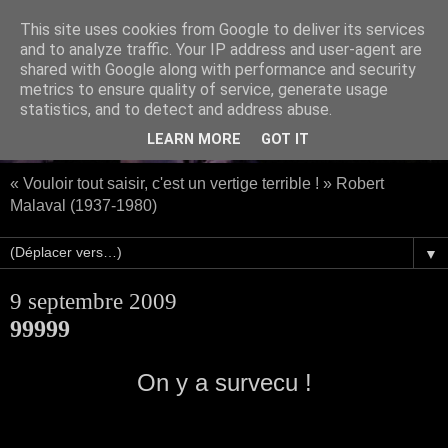
This site uses cookies from Google to deliver its services
and to analyze traffic. Your IP address and user-agent are
shared with Google along with performance and security
metrics to ensure quality of service, generate usage
statistics, and to detect and address abuse.
LEARN MORE
GOT IT
« Vouloir tout saisir, c'est un vertige terrible ! » Robert
Malaval (1937-1980)
▼
9 septembre 2009
99999
On y a survecu !