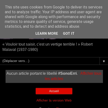
This site uses cookies from Google to deliver its services
and to analyze traffic. Your IP address and user-agent are
shared with Google along with performance and security
metrics to ensure quality of service, generate usage
statistics, and to detect and address abuse.
LEARN MORE
GOT IT
« Vouloir tout saisir, c'est un vertige terrible ! » Robert
Malaval (1937-1980)
▼
Aucun article portant le libellé
#SonoErri
.
Afficher tous
les articles
Accueil
Afficher la version Web