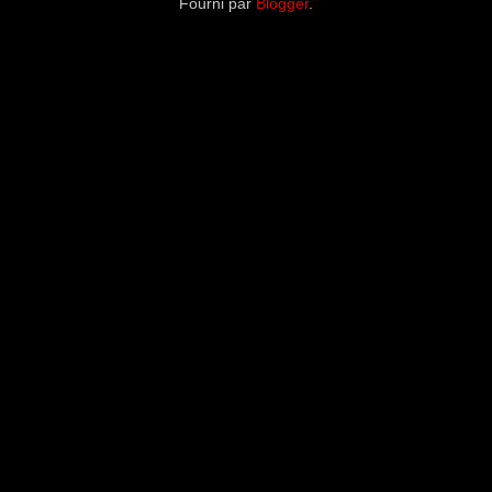
Fourni par
Blogger
.